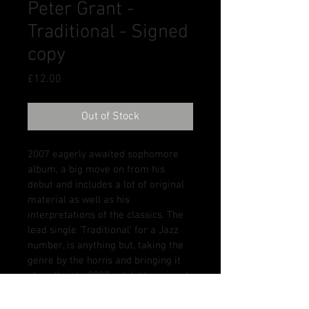
Peter Grant -
Traditional - Signed
copy
Price
£12.00
Out of Stock
2007 eagerly awaited sophomore 
album, a big move on from his 
debut and includes a lot of original 
material as well as his 
interpretations of the classics. The 
lead single 'Traditional' for a Jazz 
number, is anything but, taking the 
genre by the horns and bringing it 
abruptly into 2007, whilst keeping it 
so very youthful and alive. Other 
key tracks include 'You're Worth It', 