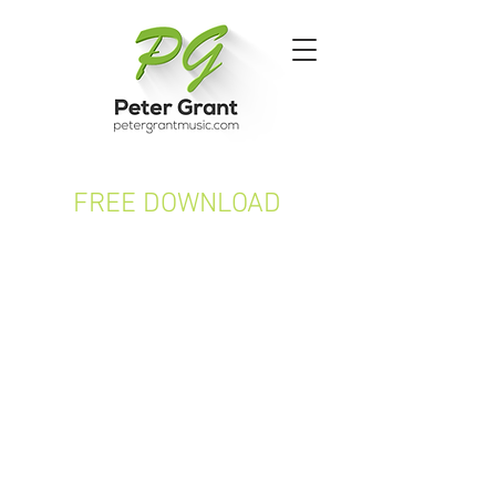
FREE DOWNLOAD